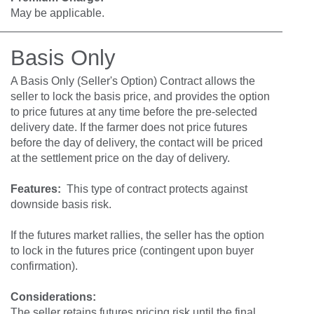
May be applicable.
Basis Only
A Basis Only (Seller's Option) Contract allows the
seller to lock the basis price, and provides the option
to price futures at any time before the pre-selected
delivery date. If the farmer does not price futures
before the day of delivery, the contact will be priced
at the settlement price on the day of delivery.
Features:
This type of contract protects against
downside basis risk.
If the futures market rallies, the seller has the option
to lock in the futures price (contingent upon buyer
confirmation).
Considerations
:
The seller retains futures pricing risk until the final