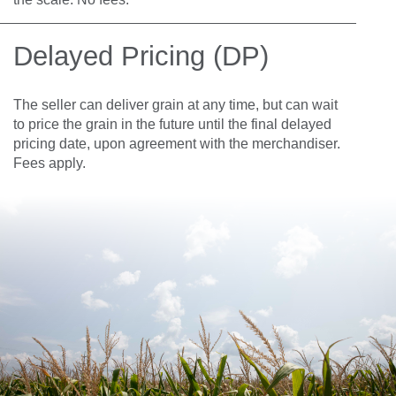
Delayed Pricing (DP)
The seller can deliver grain at any time, but can wait
to price the grain in the future until the final delayed
pricing date, upon agreement with the merchandiser.
Fees apply.