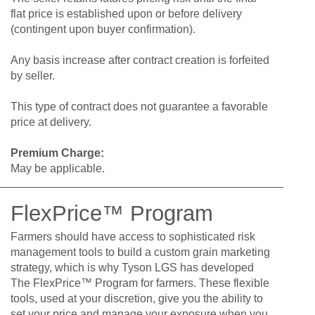
flat price is established upon or before delivery
(contingent upon buyer confirmation).
Any basis increase after contract creation is forfeited
by seller.
This type of contract does not guarantee a favorable
price at delivery.
Premium Charge:
May be applicable.
FlexPrice™ Program
Farmers should have access to sophisticated risk
management tools to build a custom grain marketing
strategy, which is why Tyson LGS has developed
The FlexPrice™ Program for farmers. These flexible
tools, used at your discretion, give you the ability to
set your price and manage your exposure when you