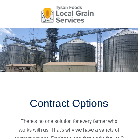
Skip
to
main
content
Main
navigation
Contract Options
There's no one solution for every farmer who
works with us. That's why we have a variety of