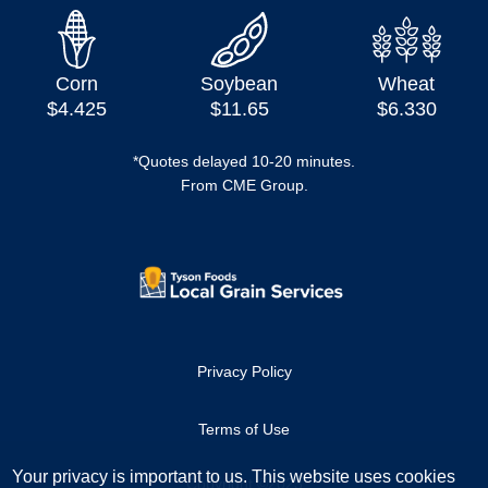
Corn
Soybean
Wheat
$4.425
$11.65
$6.330
*Quotes delayed 10-20 minutes.
From CME Group.
Privacy Policy
Terms of Use
Your privacy is important to us. This website uses cookies
Copyright ©2023