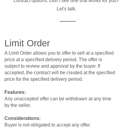
contract options. Don't see one that works for you?
Let's talk.
Limit Order
A Limit Order allows you to offer to sell at a specified
price at a specified delivery period. The offer is
subject to review and approval by the buyer. If
accepted, the contract will be created at the specified
price for the specified delivery period.
Features:
Any unaccepted offer can be withdrawn at any time
by the seller.
Considerations:
Buyer is not obligated to accept any offer.