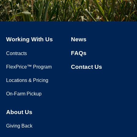
Working With Us
News
FAQs
Contracts
Contact Us
FlexPrice™ Program
Locations & Pricing
On-Farm Pickup
About Us
Giving Back