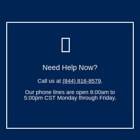
Need Help Now?
Call us at
(844) 816-8579
.
Our phone lines are open 8:00am to
5:00pm CST Monday through Friday.