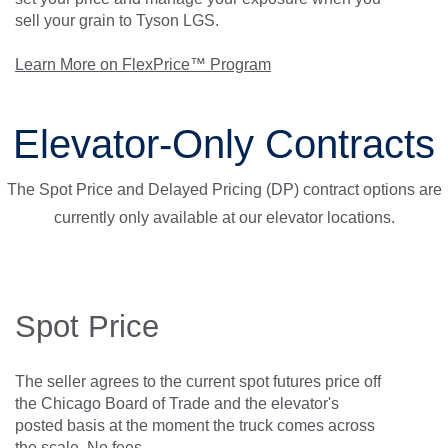
sell your grain to Tyson LGS.
Learn More on FlexPrice™ Program
Elevator-Only Contracts
The Spot Price and Delayed Pricing (DP) contract options are
currently only available at our elevator locations.
Spot Price
The seller agrees to the current spot futures price off
the Chicago Board of Trade and the elevator's
posted basis at the moment the truck comes across
the scale. No fees.