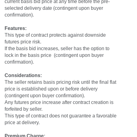
current basis bid price at any time before the pre-
selected delivery date (contingent upon buyer
confirmation).
Features:
This type of contract protects against downside
futures price risk.
If the basis bid increases, seller has the option to
lock in the basis price (contingent upon buyer
confirmation).
Considerations:
The seller retains basis pricing risk until the final flat
price is established upon or before delivery
(contingent upon buyer confirmation).
Any futures price increase after contract creation is
forfeited by seller.
This type of contract does not guarantee a favorable
price at delivery.
Premium Charge: