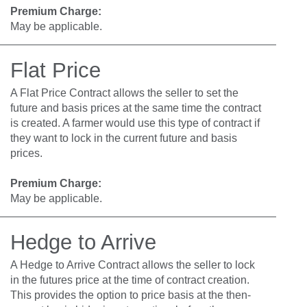
Premium Charge:
May be applicable.
Flat Price
A Flat Price Contract allows the seller to set the
future and basis prices at the same time the contract
is created. A farmer would use this type of contract if
they want to lock in the current future and basis
prices.
Premium Charge:
May be applicable.
Hedge to Arrive
A Hedge to Arrive Contract allows the seller to lock
in the futures price at the time of contract creation.
This provides the option to price basis at the then-