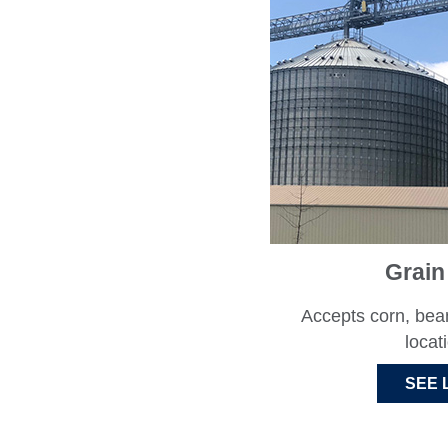
Grain
Accepts corn, bea
locat
SEE 