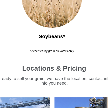
Soybeans*
*Accepted by grain elevators only
Locations & Pricing
eady to sell your grain, we have the location, contact in
info you need.