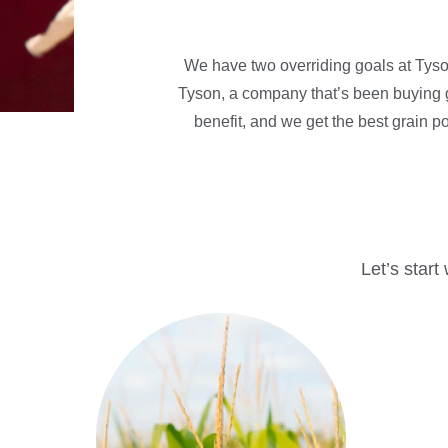
We have two overriding goals at Tyson
Tyson, a company that’s been buying g
benefit, and we get the best grain po
Let’s start