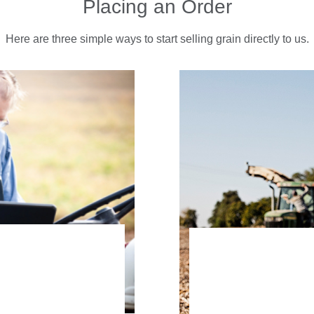
Placing an Order
Here are three simple ways to start selling grain directly to us.