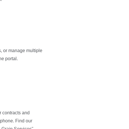
s, or manage multiple
e portal.
r contracts and
 phone. Find our
 Grain Services".