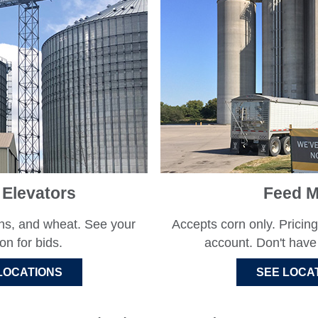
 Elevators
Feed Mi
ns, and wheat. See your
Accepts corn only. Pricing
ion for bids.
account. Don't hav
LOCATIONS
SEE LOCA