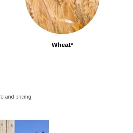
Wheat*
fo and pricing