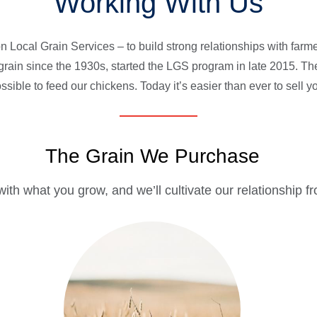
Working With Us
 Local Grain Services – to build strong relationships with farmer
rain since the 1930s, started the LGS program in late 2015. T
ssible to feed our chickens. Today it’s easier than ever to sell 
The Grain We Purchase
 with what you grow, and we’ll cultivate our relationship f