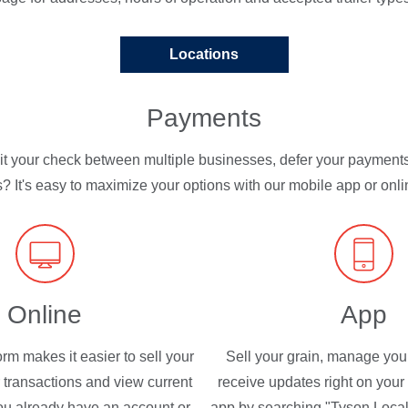
Locations
Payments
lit your check between multiple businesses, defer your payment
? It's easy to maximize your options with our mobile app or onlin
Online
App
orm makes it easier to sell your
Sell your grain, manage you
r transactions and view current
receive updates right on your
 you already have an account or
app by searching "Tyson Local