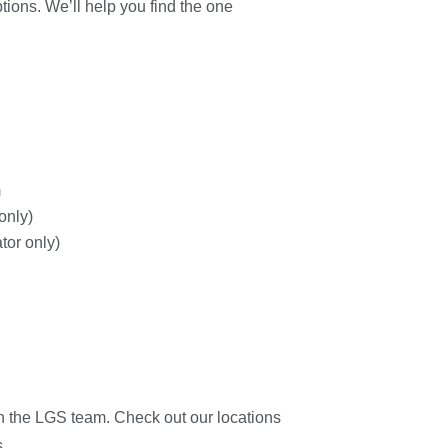
ions. We’ll help you find the one
m
only)
tor only)
ith the LGS team. Check out our locations
.