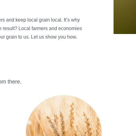
s and keep local grain local. It’s why
he result? Local farmers and economies
your grain to us. Let us show you how.
rom there.