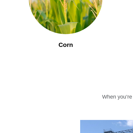
Corn
When you’re r