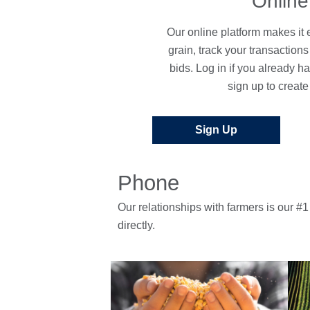
Online
Our online platform makes it e
grain, track your transaction
bids. Log in if you already h
sign up to create
Sign Up
Phone
Our relationships with farmers is our #1 
directly.