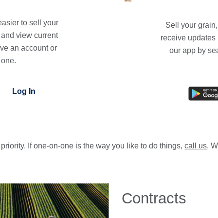
asier to sell your
Sell your grain
s and view current
receive updates 
ave an account or
our app by se
 one.
Log In
priority. If one-on-one is the way you like to do things,
call us
. W
Contracts