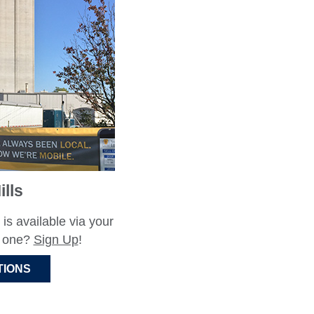
lls
 is available via your
e one?
Sign Up
!
TIONS