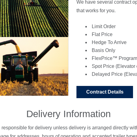
We have several contract opt
that works for you.
Limit Order
Flat Price
Hedge To Arrive
Basis Only
FlexPrice™ Progra
Spot Price (Elevator 
Delayed Price (Eleva
Contract Details
Delivery Information
e responsible for delivery unless delivery is arranged directly w
age for addresses, hours of operation and accepted trailer types