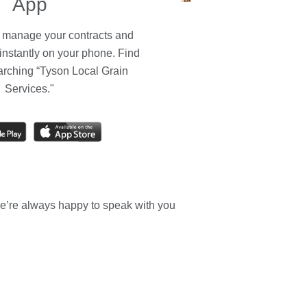
App
, manage your contracts and
instantly on your phone. Find
arching “Tyson Local Grain
Services."
e’re always happy to speak with you