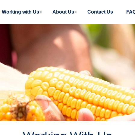
Main
Working with Us
About Us
Contact Us
FA
navigation