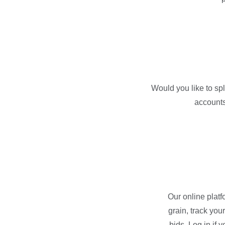
Would you like to sp
accounts
Our online platf
grain, track you
bids. Log in if