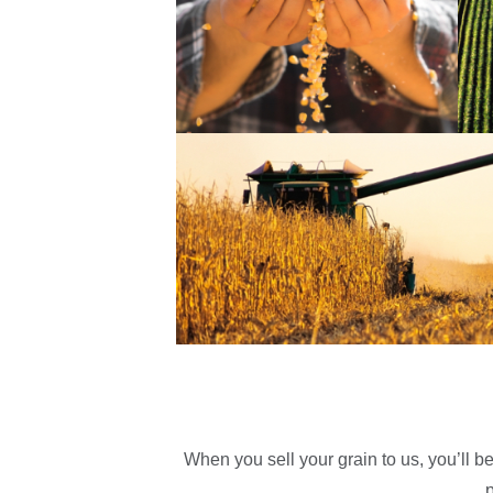
When you sell your grain to us, you’ll b
p