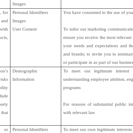
Images
, for
Personal Identifiers
You have consented to the use of you
, and
Images
ith
User Content
To tailor our marketing communicatio
cts,
ensure you receive the most relevant 
your needs and expectations and th
and brands; to invite you to semina
or participate in as part of our busines
n’s
Demographic
To meet our legitimate interest 
risks
Information
understanding employee attrition, en
lity
programs
clude
party
For reasons of substantial public in
that
with relevant law
, or
Personal Identifiers
To meet our own legitimate interests 