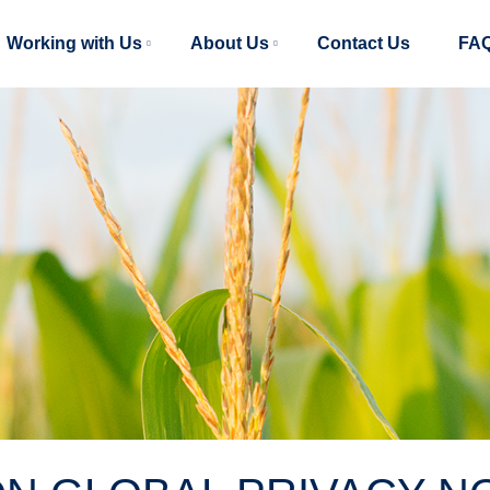
Main
Working with Us
About Us
Contact Us
FA
navigation