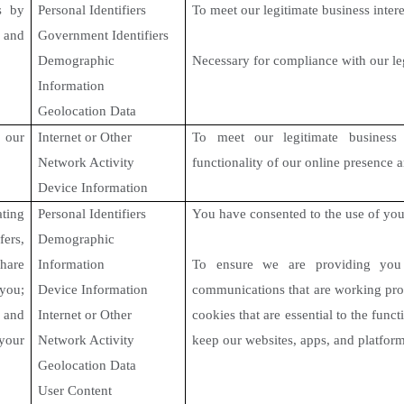
s
by
Personal Identifiers
To meet our legitimate business intere
 and
Government Identifiers
Demographic
Necessary for compliance with our le
Information
Geolocation Data
f our
Internet or Other
To meet our legitimate business 
Network Activity
functionality of our online presence 
Device Information
ting
Personal Identifiers
You have consented to the use of you
ers,
Demographic
hare
Information
To ensure we are providing you w
you;
Device Information
communications that are working pro
 and
Internet or Other
cookies that are essential to the func
your
Network Activity
keep our websites, apps, and platfor
Geolocation Data
User Content