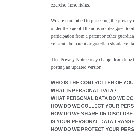
exercise those rights.
We are committed to protecting the privacy o
under the age of 18 and is not designed to a
participation from a parent or other guardia
consent, the parent or guardian should conta
This Privacy Notice may change from time to
posting an updated version.
WHO IS THE CONTROLLER OF YO
WHAT IS PERSONAL DATA?
WHAT PERSONAL DATA DO WE COL
HOW DO WE COLLECT YOUR PER
HOW DO WE SHARE OR DISCLOSE
IS YOUR PERSONAL DATA TRANS
HOW DO WE PROTECT YOUR PER