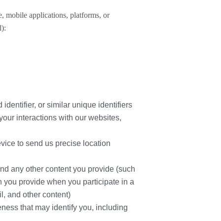
, mobile applications, platforms, or
l):
identifier, or similar unique identifiers
your interactions with our websites,
evice to send us precise location
and any other content you provide (such
 you provide when you participate in a
l, and other content)
eness that may identify you, including