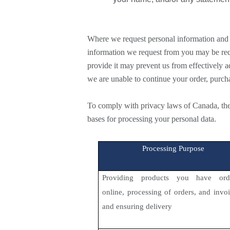
Where we request personal information and 
information we request from you may be requi
provide it may prevent us from effectively 
we are unable to continue your order, purch
To comply with privacy laws of Canada, the
bases for processing your personal data.
Processing Purpose
Providing products you have ord
online, processing of orders, and invo
and ensuring delivery