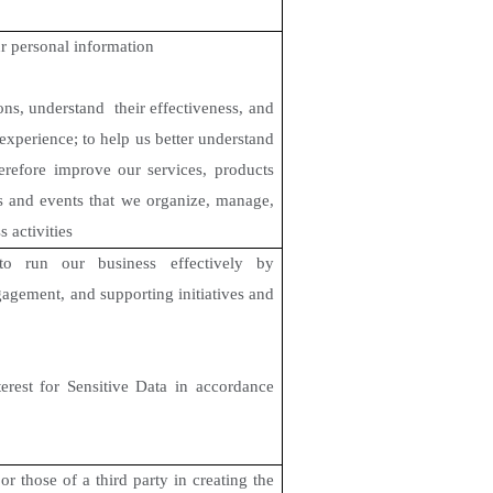
r personal information
ns, understand their effectiveness, and
experience; to help us better understand
erefore improve our services, products
rs and events that we organize, manage,
s activities
to run our business effectively by
gagement, and supporting initiatives and
terest for Sensitive Data in accordance
or those of a third party in creating the