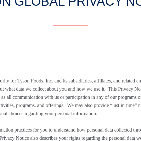
N GLOBAL PRIVACY N
rity for Tyson Foods, Inc. and its subsidiaries, affiliates, and related ent
ut what data we collect about you and how we use it. This Privacy Notic
ll as all communication with us or participation in any of our programs
ctivities, programs, and offerings. We may also provide “just-in-time” n
ional choices regarding your personal information.
mation practices for you to understand how personal data collected thro
s Privacy Notice also describes your rights regarding the personal data