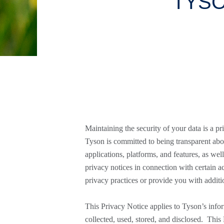
TYSO
Maintaining the security of your data is a prio
Tyson is committed to being transparent abo
applications, platforms, and features, as we
privacy notices in connection with certain a
privacy practices or provide you with addit
This Privacy Notice applies to Tyson’s infor
collected, used, stored, and disclosed. Thi