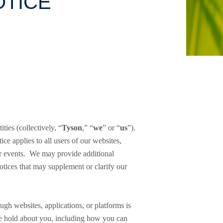
OTICE
ities (collectively, “
Tyson
,” “
we
” or “
us
”).
e applies to all users of our websites,
 or events. We may provide additional
otices that may supplement or clarify our
ugh websites, applications, or platforms is
 we hold about you, including how you can