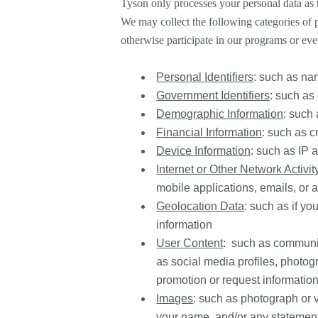
Tyson only processes your personal data as t
We may collect the following categories of 
otherwise participate in our programs or even
Personal Identifiers
: such as na
Government Identifiers
: such as
Demographic Information
: such 
Financial Information
: such as c
Device Information
: such as
IP a
Internet or Other Network Activit
mobile applications, emails, or 
Geolocation Data
: such as if y
information
User Content
: such as communic
as social media profiles, photo
promotion or request informatio
Images
: such as photograph or v
your name, and/or any statements