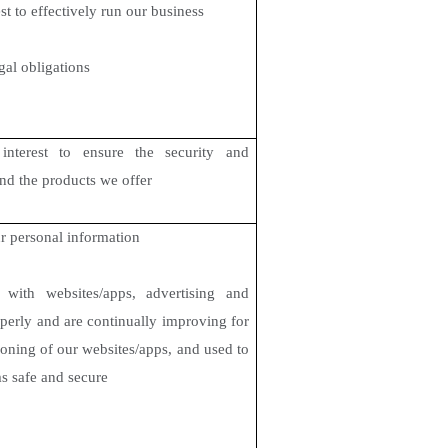
st to effectively run our business
gal obligations
interest to ensure the security and
and the products we offer
r personal information
ith websites/apps, advertising and
perly and are continually improving for
tioning of our websites/apps, and used to
ms safe and secure