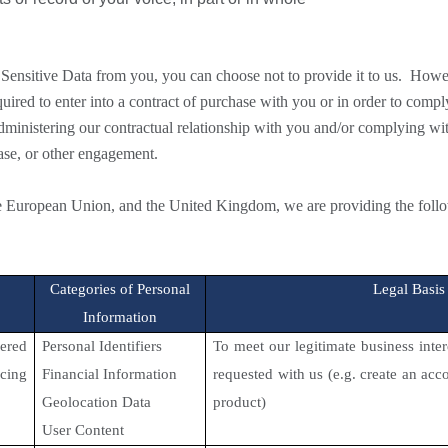
Sensitive Data from you, you can choose not to provide it to us. Howe
red to enter into a contract of purchase with you or in order to comply
administering our contractual relationship with you and/or complying w
ase, or other engagement.
 European Union, and the United Kingdom, we are providing the followi
Categories of Personal
Legal Basis
Information
ered
Personal Identifiers
To meet our legitimate business inte
icing
Financial Information
requested with us (e.g. create an ac
Geolocation Data
product)
User Content