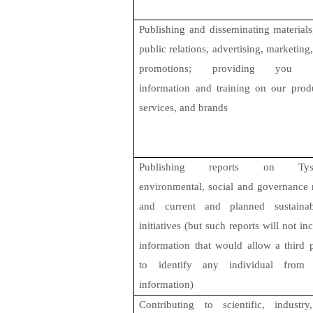
Publishing and disseminating materials
public relations, advertising, marketing
promotions
; providing you w
information and training on our produ
services, and brands
Publishing reports on Tyso
environmental, social and governance 
and current and planned sustainabi
initiatives (but such reports will not in
information that would allow a third 
to identify any individual from 
information)
Contributing to scientific, industry