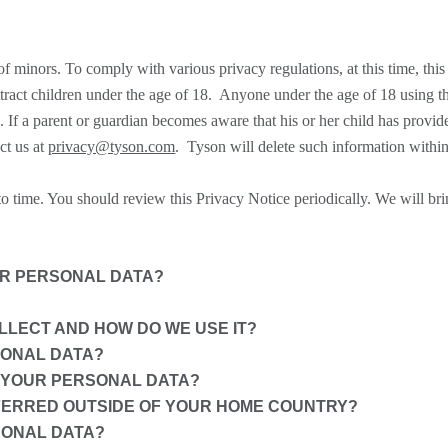
f minors. To comply with various privacy regulations, at this time, this
ttract children under the age of 18. Anyone under the age of 18 using t
n. If a parent or guardian becomes aware that his or her child has provid
ct us at
privacy@tyson.com
. Tyson will delete such information within
 time. You should review this Privacy Notice periodically. We will bri
UR PERSONAL DATA?
LECT AND HOW DO WE USE IT?
SONAL DATA?
 YOUR PERSONAL DATA?
FERRED OUTSIDE OF YOUR HOME COUNTRY?
SONAL DATA?