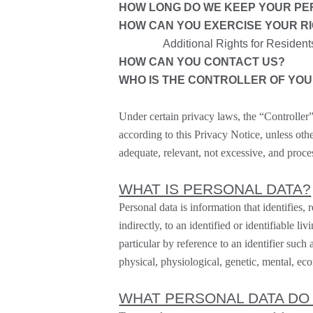
HOW LONG DO WE KEEP YOUR PE
HOW CAN YOU EXERCISE YOUR R
Additional Rights for Resident
HOW CAN YOU CONTACT US?
WHO IS THE CONTROLLER OF YO
Under certain privacy laws, the “
Controller
according to this Privacy Notice, unless oth
adequate, relevant, not excessive, and proce
WHAT IS PERSONAL DATA?
Personal data is information that identifies, 
indirectly, to an identified or identifiable l
particular by reference to an identifier such 
physical, physiological, genetic, mental, econ
WHAT PERSONAL DATA DO