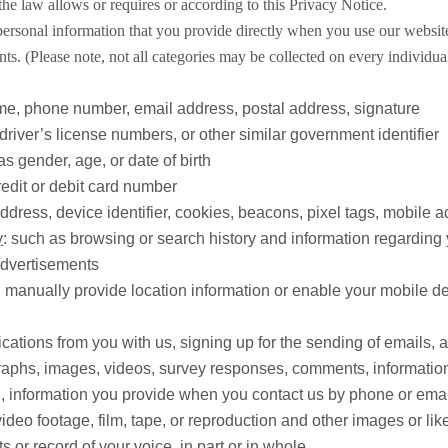
he law allows or requires or according to this Privacy Notice.
personal information that you provide directly when you use our website
ts. (Please note, not all categories may be collected on every individua
me, phone number, email address, postal address, signature
 driver’s license numbers, or other similar government identifier
as gender, age, or date of birth
redit or debit card number
ddress, device identifier, cookies, beacons, pixel tags, mobile ad 
y
: such as browsing or search history and information regarding 
advertisements
ou manually provide location information or enable your mobile d
ations from you with us, signing up for the sending of emails, 
graphs, images, videos, survey responses, comments, information
n, information you provide when you contact us by phone or emai
ideo footage, film, tape, or reproduction and other images or lik
 or record of your voice, in part or in whole