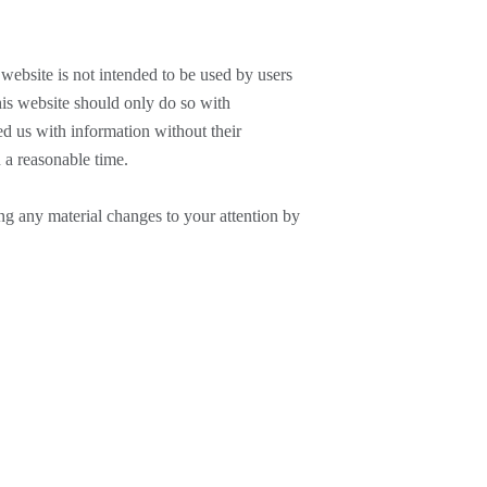
 website is not intended to be used by users
his website should only do so with
ed us with information without their
 a reasonable time.
ng any material changes to your attention by