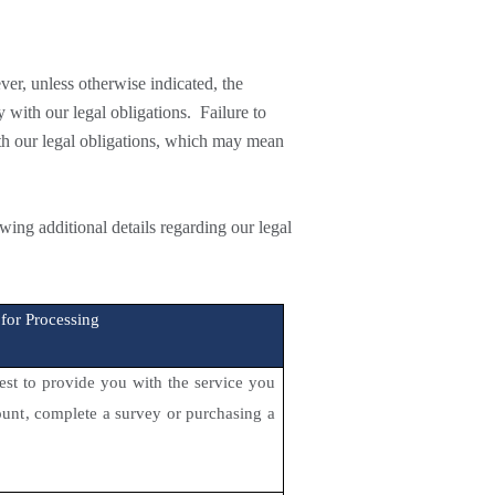
ver,
unless otherwise indicated, the
 with our legal obligations. Failure to
ith our legal obligations, which may mean
ng additional details regarding our legal
 for Processing
rest to provide you with the service you
count, complete a survey or purchasing a