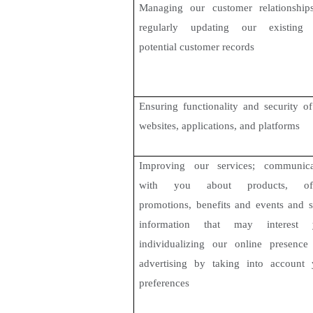
Managing our customer relationship
regularly updating our existing
potential customer records
Ensuring functionality and security o
websites, applications, and platforms
Improving our services; communica
with you about products, off
promotions, benefits and events and s
information that may interest 
individualizing our online presence
advertising by taking into account 
preferences