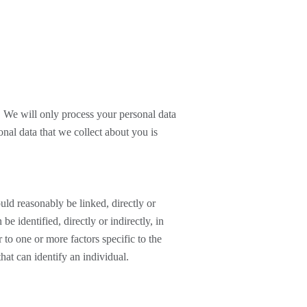
. We will only process your personal data
onal data that we collect about you is
ould reasonably be linked, directly or
be identified, directly or indirectly, in
r to one or more factors specific to the
that can identify an individual.