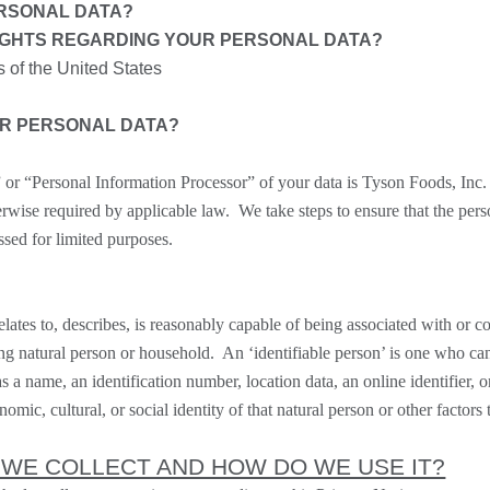
RSONAL DATA?
IGHTS REGARDING YOUR PERSONAL DATA?
s of the United States
UR PERSONAL DATA?
” or “
Personal Information Processor
” of your data is Tyson Foods, Inc
erwise required by applicable law. We take steps to ensure that the pers
ssed for limited purposes.
relates to, describes, is reasonably capable of being associated with or c
iving natural person or household. An ‘identifiable person’ is one who can 
as a name, an identification number, location data, an online identifier, o
omic, cultural, or social identity of that natural person or other factors 
 WE COLLECT AND HOW DO WE USE IT?